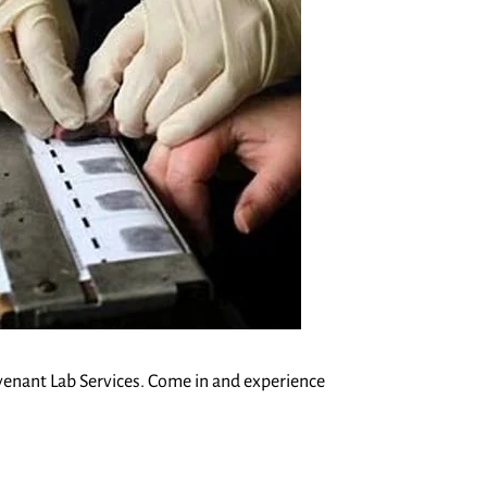
Covenant Lab Services. Come in and experience