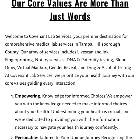
Our Core Values Are More Than
Just Words
Welcome to Covenant Lab Services, your premier destination for
comprehensive medical lab services in Tampa, Hillsborough
County. Our array of services includes Livescan and Ink
Fingerprinting, Notary services, DNA & Paternity testing, Blood
Draw, Virtual Mailbox, Gender Reveal, and Drug & Alcohol Testing.
At Covenant Lab Services, we prioritize your health journey with our
core values guiding every interaction:
Empowering
: Knowledge for Informed Choices We empower
you with the knowledge needed to make informed choices
about your health. Understanding your health is crucial, and
we're dedicated to providing you with the information
necessary to navigate your health journey confidently.
Personable
: Tailored to Your Unique Journey Recognizing the