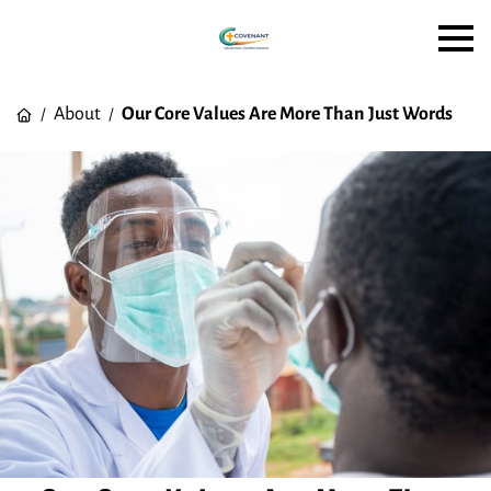
About
Our Core Values Are More Than Just Words
/
/